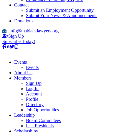
Contact
Submit an Employment Opportunity
Submit Your News & Announcements
Donations
info@mablacklawyers.org
Sign Up
Subscribe Today!
Events
Events
About Us
Members
Sign Up
Log In
Account
Profile
Directory
Job Opportunities
Leadership
Board Committees
Past Presidents
Scholarships