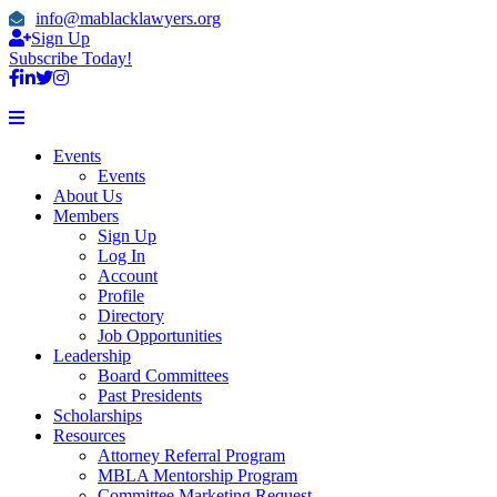
info@mablacklawyers.org
Sign Up
Subscribe Today!
Events
Events
About Us
Members
Sign Up
Log In
Account
Profile
Directory
Job Opportunities
Leadership
Board Committees
Past Presidents
Scholarships
Resources
Attorney Referral Program
MBLA Mentorship Program
Committee Marketing Request