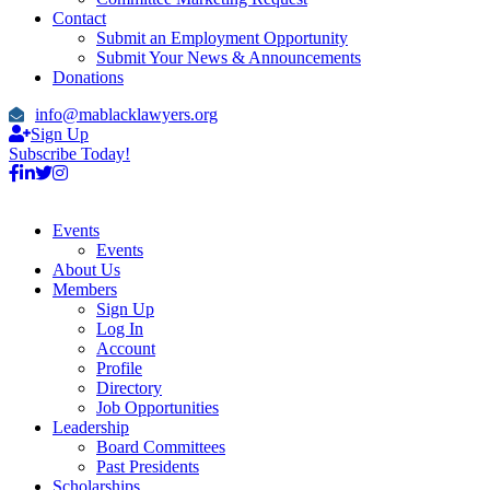
Contact
Submit an Employment Opportunity
Submit Your News & Announcements
Donations
info@mablacklawyers.org
Sign Up
Subscribe Today!
Events
Events
About Us
Members
Sign Up
Log In
Account
Profile
Directory
Job Opportunities
Leadership
Board Committees
Past Presidents
Scholarships