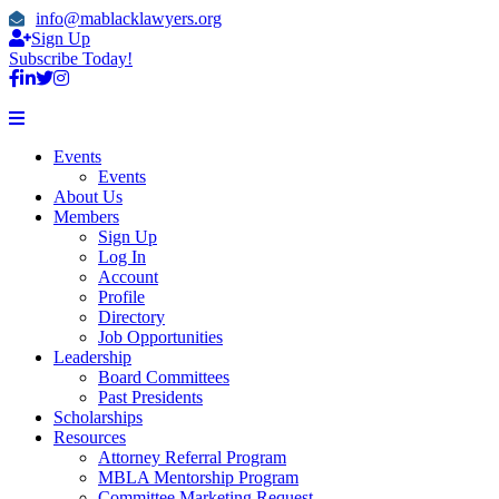
info@mablacklawyers.org
Sign Up
Subscribe Today!
Events
Events
About Us
Members
Sign Up
Log In
Account
Profile
Directory
Job Opportunities
Leadership
Board Committees
Past Presidents
Scholarships
Resources
Attorney Referral Program
MBLA Mentorship Program
Committee Marketing Request