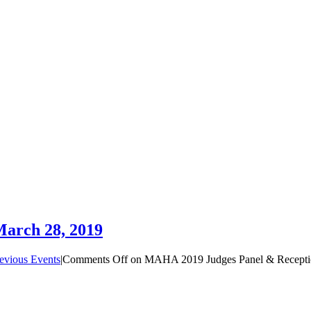
arch 28, 2019
evious Events
|
Comments Off
on MAHA 2019 Judges Panel & Receptio