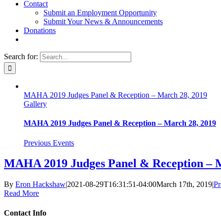
Contact
Submit an Employment Opportunity
Submit Your News & Announcements
Donations
Search for:
MAHA 2019 Judges Panel & Reception – March 28, 2019
Gallery
MAHA 2019 Judges Panel & Reception – March 28, 2019
Previous Events
MAHA 2019 Judges Panel & Reception – M
By
Eron Hackshaw
|
2021-08-29T16:31:51-04:00
March 17th, 2019
|
Pr
Read More
Contact Info