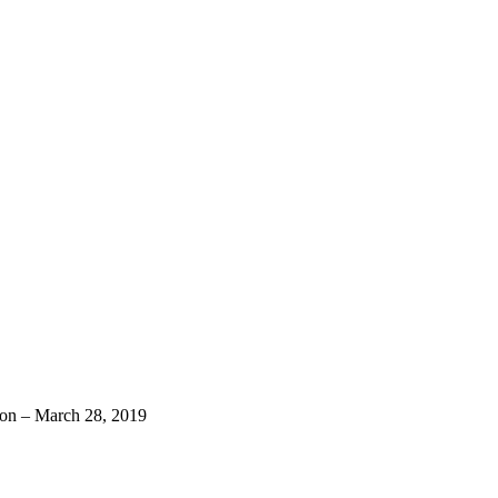
n – March 28, 2019