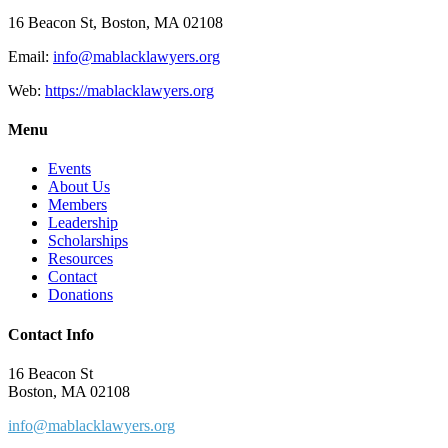
16 Beacon St, Boston, MA 02108
Email:
info@mablacklawyers.org
Web:
https://mablacklawyers.org
Menu
Events
About Us
Members
Leadership
Scholarships
Resources
Contact
Donations
Contact Info
16 Beacon St
Boston, MA 02108
info@mablacklawyers.org