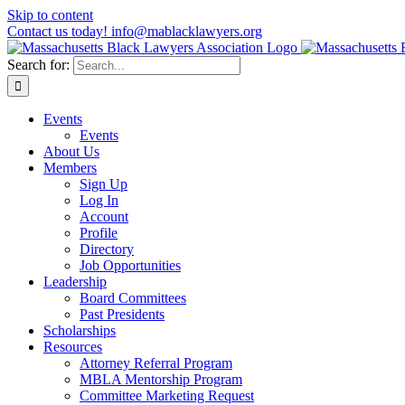
Skip to content
Contact us today! info@mablacklawyers.org
Search for:
Events
Events
About Us
Members
Sign Up
Log In
Account
Profile
Directory
Job Opportunities
Leadership
Board Committees
Past Presidents
Scholarships
Resources
Attorney Referral Program
MBLA Mentorship Program
Committee Marketing Request