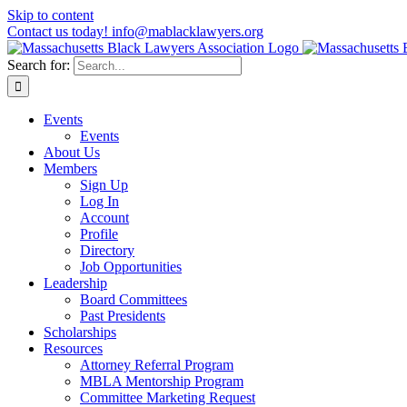
Skip to content
Contact us today! info@mablacklawyers.org
Search for:
Events
Events
About Us
Members
Sign Up
Log In
Account
Profile
Directory
Job Opportunities
Leadership
Board Committees
Past Presidents
Scholarships
Resources
Attorney Referral Program
MBLA Mentorship Program
Committee Marketing Request