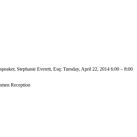
peaker, Stephanie Everett, Esq: Tuesday, April 22, 2014 6:00 – 8:00
omen Reception