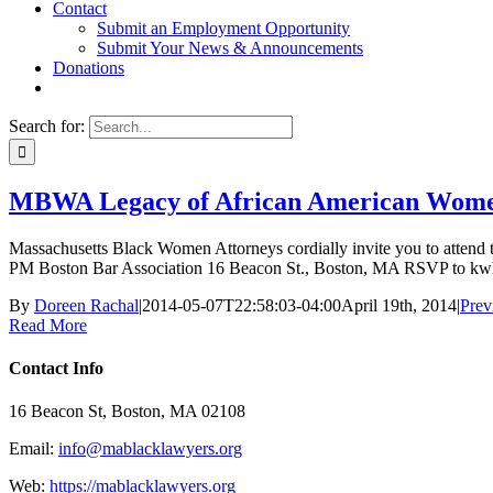
Contact
Submit an Employment Opportunity
Submit Your News & Announcements
Donations
Search for:
MBWA Legacy of African American Wome
Massachusetts Black Women Attorneys cordially invite you to attend 
PM Boston Bar Association 16 Beacon St., Boston, MA RSVP to kw
By
Doreen Rachal
|
2014-05-07T22:58:03-04:00
April 19th, 2014
|
Prev
Read More
Contact Info
16 Beacon St, Boston, MA 02108
Email:
info@mablacklawyers.org
Web:
https://mablacklawyers.org