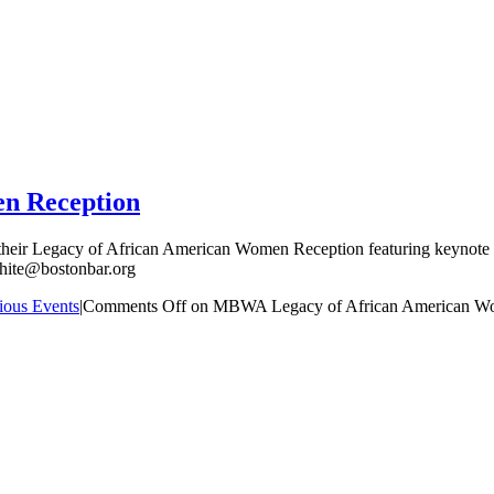
n Reception
their Legacy of African American Women Reception featuring keynote s
hite@bostonbar.org
ious Events
|
Comments Off
on MBWA Legacy of African American W