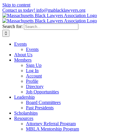
Skip to content
Contact us today! info@mablacklawyers.org
Search for:
Events
Events
About Us
Members
Sign Up
Log In
Account
Profile
Directory
Job Opportunities
Leadership
Board Committees
Past Presidents
Scholarships
Resources
Attorney Referral Program
MBLA Mentorship Program