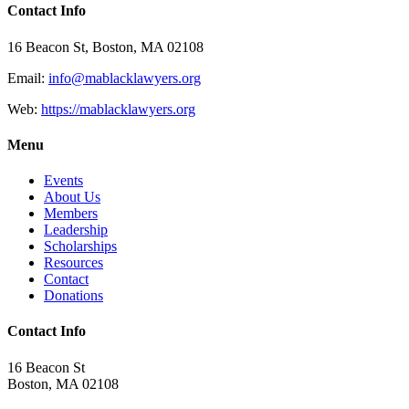
Contact Info
16 Beacon St, Boston, MA 02108
Email:
info@mablacklawyers.org
Web:
https://mablacklawyers.org
Menu
Events
About Us
Members
Leadership
Scholarships
Resources
Contact
Donations
Contact Info
16 Beacon St
Boston, MA 02108