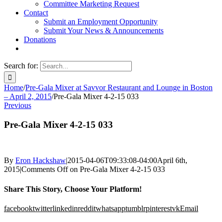
Committee Marketing Request
Contact
Submit an Employment Opportunity
Submit Your News & Announcements
Donations
Search for:
Home
/
Pre-Gala Mixer at Savvor Restaurant and Lounge in Boston
– April 2, 2015
/
Pre-Gala Mixer 4-2-15 033
Previous
Pre-Gala Mixer 4-2-15 033
By
Eron Hackshaw
|
2015-04-06T09:33:08-04:00
April 6th,
2015
|
Comments Off
on Pre-Gala Mixer 4-2-15 033
Share This Story, Choose Your Platform!
facebook
twitter
linkedin
reddit
whatsapp
tumblr
pinterest
vk
Email