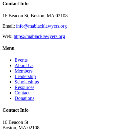
Contact Info
16 Beacon St, Boston, MA 02108
Email:
info@mablacklawyers.org
Web:
https://mablacklawyers.org
Menu
Events
About Us
Members
Leadership
Scholarships
Resources
Contact
Donations
Contact Info
16 Beacon St
Boston, MA 02108