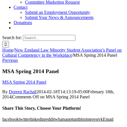
Committee Marketing Request
Contact
Submit an Employment Opportunity
Submit Your News & Announcements
Donations
Search for:
Home
/
New England Law Minority Student Association’s Panel on
Cultural Competency in the Workplace
/
MSA Spring 2014 Panel
Previous
MSA Spring 2014 Panel
MSA Spring 2014 Panel
By
Doreen Rachal
|
2014-02-18T14:13:19-05:00
February 18th,
2014
|
Comments Off
on MSA Spring 2014 Panel
Share This Story, Choose Your Platform!
facebook
twitter
linkedin
reddit
whatsapp
tumblr
pinterest
vk
Email