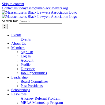
Skip to content
Contact us today! info@mablacklawyers.org
Search for:
Events
Events
About Us
Members
Sign Up
Log In
Account
Profile
Directory
Job Opportunities
Leadership
Board Committees
Past Presidents
Scholarships
Resources
Attorney Referral Program
MBLA Mentorship Program