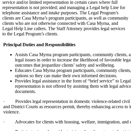
service and/or limited representation in certain cases where full
representation is not provided; and managing a Legal help Line for
telephone assistance and intake purposes. The Legal Program’s
clients are Casa Myrna’s program participants, as well as community
clients who are not otherwise connected with Casa Myrna, and
Legal Help Line callers. The Staff Attorney provides legal services
to the Legal Program’s clients.
Principal Duties and Responsibilities
Assists Casa Myrna program participants, community clients, an
legal issues in order to increase the likelihood of favorable le
outcomes that jeopardize clients’ safety and wellbeing.
Educates Casa Myrna program participants, community clients, 
options so they can make their own informed decisions.
Provides legal assistance in the form of “brief service” to Le
representation is not offered by assisting them with legal advic
documents.
· Provides legal representation in domestic violence-related civil 
and District Courts as resources permit, thereby enhancing access to 
violence.
· Advocates for clients with housing, welfare, immigration, and o