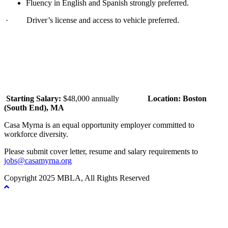
Fluency in English and Spanish strongly preferred.
· Driver’s license and access to vehicle preferred.
Starting Salary:
$48,000 annually
Location: Boston
(South End), MA
Casa Myrna is an equal opportunity employer committed to
workforce diversity.
Please submit cover letter, resume and salary requirements to
jobs@casamyrna.org
Copyright 2025 MBLA, All Rights Reserved