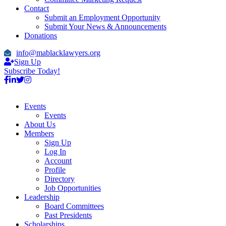
Contact
Submit an Employment Opportunity
Submit Your News & Announcements
Donations
info@mablacklawyers.org
Sign Up
Subscribe Today!
Events
Events
About Us
Members
Sign Up
Log In
Account
Profile
Directory
Job Opportunities
Leadership
Board Committees
Past Presidents
Scholarships