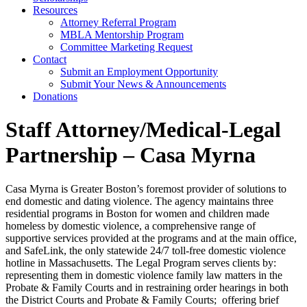
Resources
Attorney Referral Program
MBLA Mentorship Program
Committee Marketing Request
Contact
Submit an Employment Opportunity
Submit Your News & Announcements
Donations
Staff Attorney/Medical-Legal
Partnership – Casa Myrna
Casa Myrna is Greater Boston’s foremost provider of solutions to
end domestic and dating violence. The agency maintains three
residential programs in Boston for women and children made
homeless by domestic violence, a comprehensive range of
supportive services provided at the programs and at the main office,
and SafeLink, the only statewide 24/7 toll-free domestic violence
hotline in Massachusetts. The Legal Program serves clients by:
representing them in domestic violence family law matters in the
Probate & Family Courts and in restraining order hearings in both
the District Courts and Probate & Family Courts; offering brief