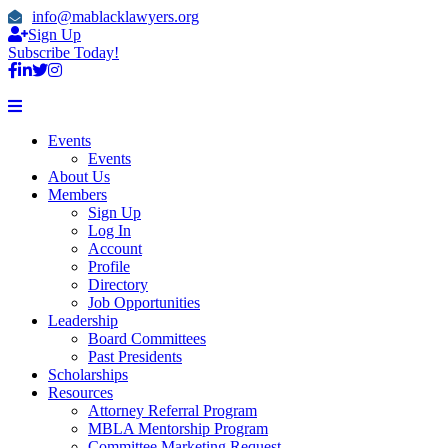
info@mablacklawyers.org
Sign Up
Subscribe Today!
Events
Events
About Us
Members
Sign Up
Log In
Account
Profile
Directory
Job Opportunities
Leadership
Board Committees
Past Presidents
Scholarships
Resources
Attorney Referral Program
MBLA Mentorship Program
Committee Marketing Request