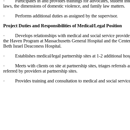
· Participates in and provides trainings for advocates, student int
laws, the dimensions of domestic violence, and family law matters.
· Performs additional duties as assigned by the supervisor.
Project Duties and Responsibilities of Medical/Legal Position
· Develops relationships with medical and social service providers 
the Haven Program at Massachusetts General Hospital and the Center
Beth Israel Deaconess Hospital.
· Establishes medical/legal partnership sites at 1-2 additional hospi
· Meets with clients on site at partnership sites, triages referrals an
referred by providers at partnership sites.
· Provides training and consultation to medical and social services 