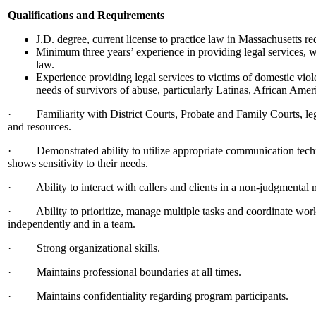
Qualifications and Requirements
J.D. degree, current license to practice law in Massachusetts re
Minimum three years’ experience in providing legal services, w
law.
Experience providing legal services to victims of domestic viol
needs of survivors of abuse, particularly Latinas, African Amer
· Familiarity with District Courts, Probate and Family Courts, leg
and resources.
· Demonstrated ability to utilize appropriate communication techni
shows sensitivity to their needs.
· Ability to interact with callers and clients in a non-judgmental 
· Ability to prioritize, manage multiple tasks and coordinate work a
independently and in a team.
· Strong organizational skills.
· Maintains professional boundaries at all times.
· Maintains confidentiality regarding program participants.