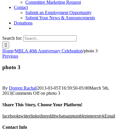
Committee Marketing Request
Contact
Submit an Employment Opportunity
Submit Your News & Announcements
Donations
Search for:
Home
/
MBLA 40th Anniversary Celebration
/
photo 3
Previous
photo 3
By
Doreen Rachal
|
2013-03-05T16:59:50-05:00
March 5th,
2013
|
Comments Off
on photo 3
Share This Story, Choose Your Platform!
facebook
twitter
linkedin
reddit
whatsapp
tumblr
pinterest
vk
Email
Contact Info