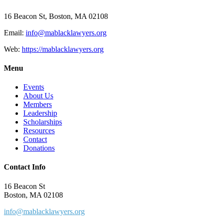
16 Beacon St, Boston, MA 02108
Email:
info@mablacklawyers.org
Web:
https://mablacklawyers.org
Menu
Events
About Us
Members
Leadership
Scholarships
Resources
Contact
Donations
Contact Info
16 Beacon St
Boston, MA 02108
info@mablacklawyers.org