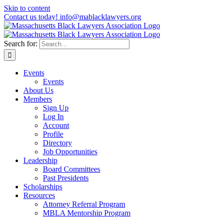
Skip to content
Contact us today! info@mablacklawyers.org
Search for:
Events
Events
About Us
Members
Sign Up
Log In
Account
Profile
Directory
Job Opportunities
Leadership
Board Committees
Past Presidents
Scholarships
Resources
Attorney Referral Program
MBLA Mentorship Program