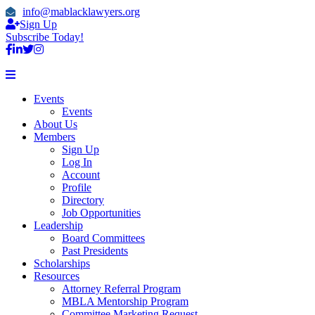
info@mablacklawyers.org
Sign Up
Subscribe Today!
Events
Events
About Us
Members
Sign Up
Log In
Account
Profile
Directory
Job Opportunities
Leadership
Board Committees
Past Presidents
Scholarships
Resources
Attorney Referral Program
MBLA Mentorship Program
Committee Marketing Request