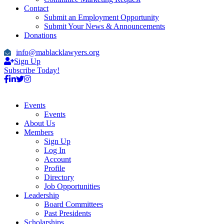
Contact
Submit an Employment Opportunity
Submit Your News & Announcements
Donations
info@mablacklawyers.org
Sign Up
Subscribe Today!
Events
Events
About Us
Members
Sign Up
Log In
Account
Profile
Directory
Job Opportunities
Leadership
Board Committees
Past Presidents
Scholarships