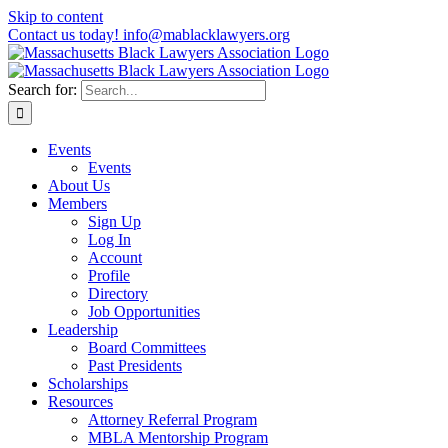
Skip to content
Contact us today! info@mablacklawyers.org
Search for:
Events
Events
About Us
Members
Sign Up
Log In
Account
Profile
Directory
Job Opportunities
Leadership
Board Committees
Past Presidents
Scholarships
Resources
Attorney Referral Program
MBLA Mentorship Program