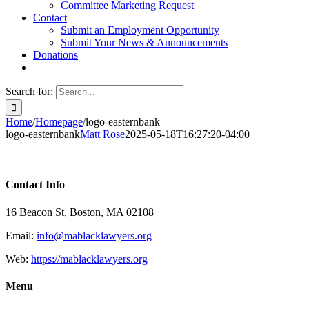
Committee Marketing Request
Contact
Submit an Employment Opportunity
Submit Your News & Announcements
Donations
Search for:
Home
/
Homepage
/
logo-easternbank
logo-easternbank
Matt Rose
2025-05-18T16:27:20-04:00
Contact Info
16 Beacon St, Boston, MA 02108
Email:
info@mablacklawyers.org
Web:
https://mablacklawyers.org
Menu