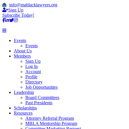
info@mablacklawyers.org
Sign Up
Subscribe Today!
Events
Events
About Us
Members
Sign Up
Log In
Account
Profile
Directory
Job Opportunities
Leadership
Board Committees
Past Presidents
Scholarships
Resources
Attorney Referral Program
MBLA Mentorship Program
Committee Marketing Request