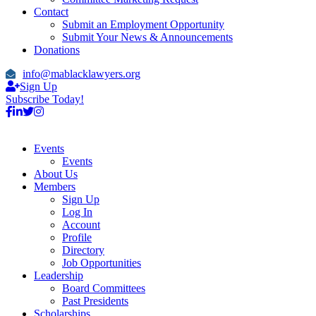
Contact
Submit an Employment Opportunity
Submit Your News & Announcements
Donations
info@mablacklawyers.org
Sign Up
Subscribe Today!
Events
Events
About Us
Members
Sign Up
Log In
Account
Profile
Directory
Job Opportunities
Leadership
Board Committees
Past Presidents
Scholarships