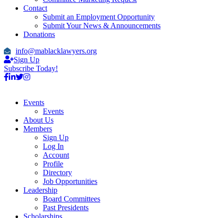
Contact
Submit an Employment Opportunity
Submit Your News & Announcements
Donations
info@mablacklawyers.org
Sign Up
Subscribe Today!
Events
Events
About Us
Members
Sign Up
Log In
Account
Profile
Directory
Job Opportunities
Leadership
Board Committees
Past Presidents
Scholarships