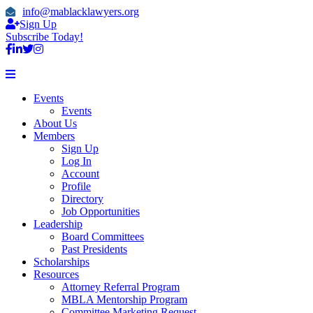
info@mablacklawyers.org
Sign Up
Subscribe Today!
Events
Events
About Us
Members
Sign Up
Log In
Account
Profile
Directory
Job Opportunities
Leadership
Board Committees
Past Presidents
Scholarships
Resources
Attorney Referral Program
MBLA Mentorship Program
Committee Marketing Request