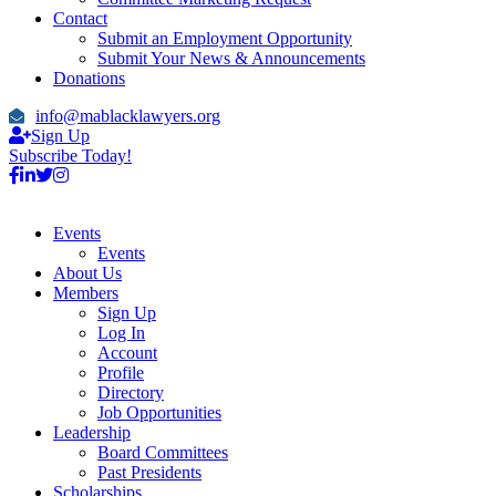
Contact
Submit an Employment Opportunity
Submit Your News & Announcements
Donations
info@mablacklawyers.org
Sign Up
Subscribe Today!
Events
Events
About Us
Members
Sign Up
Log In
Account
Profile
Directory
Job Opportunities
Leadership
Board Committees
Past Presidents
Scholarships