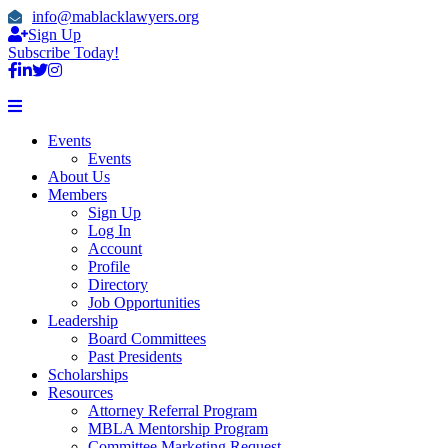
info@mablacklawyers.org
Sign Up
Subscribe Today!
Events
Events
About Us
Members
Sign Up
Log In
Account
Profile
Directory
Job Opportunities
Leadership
Board Committees
Past Presidents
Scholarships
Resources
Attorney Referral Program
MBLA Mentorship Program
Committee Marketing Request