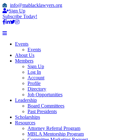
info@mablacklawyers.org
Sign Up
Subscribe Today!
Events
Events
About Us
Members
Sign Up
Log In
Account
Profile
Directory
Job Opportunities
Leadership
Board Committees
Past Presidents
Scholarships
Resources
Attorney Referral Program
MBLA Mentorship Program
Committee Marketing Request