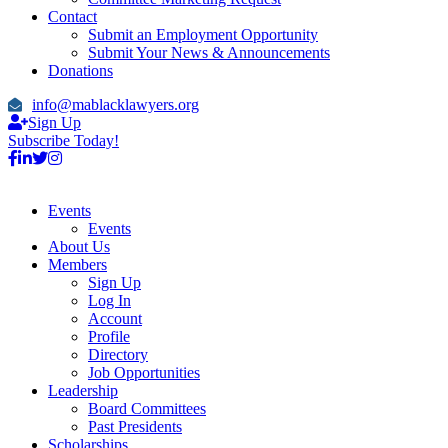
Contact
Submit an Employment Opportunity
Submit Your News & Announcements
Donations
info@mablacklawyers.org
Sign Up
Subscribe Today!
Events
Events
About Us
Members
Sign Up
Log In
Account
Profile
Directory
Job Opportunities
Leadership
Board Committees
Past Presidents
Scholarships