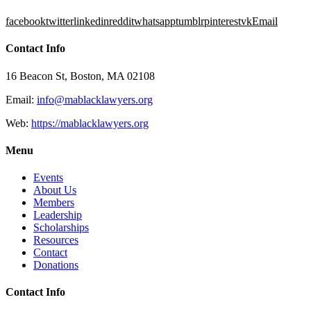
facebook
twitter
linkedin
reddit
whatsapp
tumblr
pinterest
vk
Email
Contact Info
16 Beacon St, Boston, MA 02108
Email:
info@mablacklawyers.org
Web:
https://mablacklawyers.org
Menu
Events
About Us
Members
Leadership
Scholarships
Resources
Contact
Donations
Contact Info