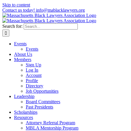
Skip to content
Contact us today! info@mablacklawyers.org
Search for:
Events
Events
About Us
Members
Sign Up
Log In
Account
Profile
Directory
Job Opportunities
Leadership
Board Committees
Past Presidents
Scholarships
Resources
Attorney Referral Program
MBLA Mentorship Program