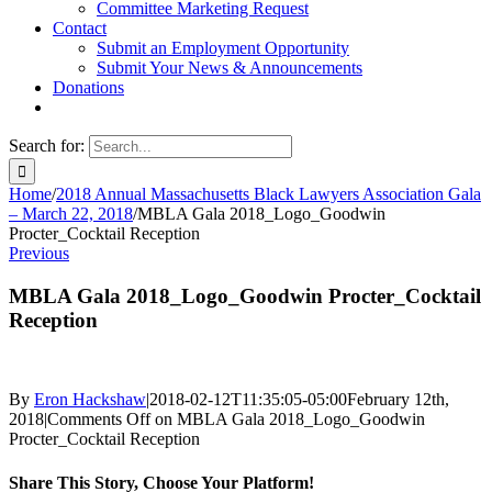
Committee Marketing Request
Contact
Submit an Employment Opportunity
Submit Your News & Announcements
Donations
Search for:
Home
/
2018 Annual Massachusetts Black Lawyers Association Gala
– March 22, 2018
/
MBLA Gala 2018_Logo_Goodwin
Procter_Cocktail Reception
Previous
MBLA Gala 2018_Logo_Goodwin Procter_Cocktail
Reception
By
Eron Hackshaw
|
2018-02-12T11:35:05-05:00
February 12th,
2018
|
Comments Off
on MBLA Gala 2018_Logo_Goodwin
Procter_Cocktail Reception
Share This Story, Choose Your Platform!