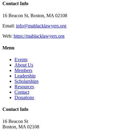
Contact Info
16 Beacon St, Boston, MA 02108
Email:
info@mablacklawyers.org
Web:
https://mablacklawyers.org
Menu
Events
About Us
Members
Leadership
Scholarships
Resources
Contact
Donations
Contact Info
16 Beacon St
Boston, MA 02108