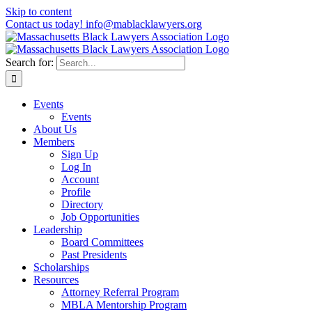
Skip to content
Contact us today! info@mablacklawyers.org
Search for:
Events
Events
About Us
Members
Sign Up
Log In
Account
Profile
Directory
Job Opportunities
Leadership
Board Committees
Past Presidents
Scholarships
Resources
Attorney Referral Program
MBLA Mentorship Program