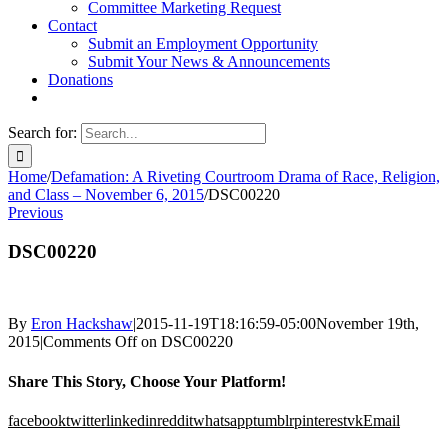
Committee Marketing Request
Contact
Submit an Employment Opportunity
Submit Your News & Announcements
Donations
Search for:
Home
/
Defamation: A Riveting Courtroom Drama of Race, Religion,
and Class – November 6, 2015
/
DSC00220
Previous
DSC00220
By
Eron Hackshaw
|
2015-11-19T18:16:59-05:00
November 19th,
2015
|
Comments Off
on DSC00220
Share This Story, Choose Your Platform!
facebook
twitter
linkedin
reddit
whatsapp
tumblr
pinterest
vk
Email