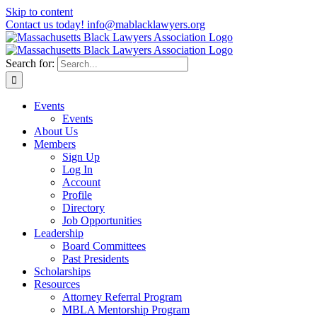
Skip to content
Contact us today! info@mablacklawyers.org
Search for:
Events
Events
About Us
Members
Sign Up
Log In
Account
Profile
Directory
Job Opportunities
Leadership
Board Committees
Past Presidents
Scholarships
Resources
Attorney Referral Program
MBLA Mentorship Program