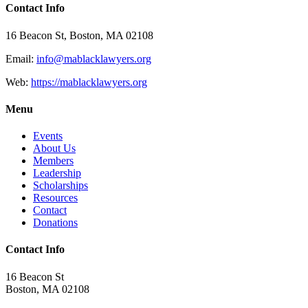
Contact Info
16 Beacon St, Boston, MA 02108
Email:
info@mablacklawyers.org
Web:
https://mablacklawyers.org
Menu
Events
About Us
Members
Leadership
Scholarships
Resources
Contact
Donations
Contact Info
16 Beacon St
Boston, MA 02108