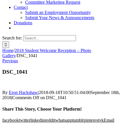
Committee Marketing Request
Contact
Submit an Employment Opportunity
Submit Your News & Announcements
Donations
Search for:
Home
/
2018 Student Welcome Reception – Photo
Gallery
/
DSC_1041
Previous
DSC_1041
By
Eron Hackshaw
|
2018-09-18T10:50:51-04:00
September 18th,
2018
|
Comments Off
on DSC_1041
Share This Story, Choose Your Platform!
facebook
twitter
linkedin
reddit
whatsapp
tumblr
pinterest
vk
Email