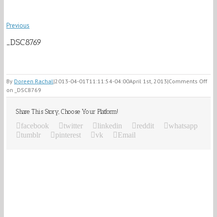
Previous
_DSC8769
By
Doreen Rachal
|
2013-04-01T11:11:54-04:00
April 1st, 2013
|
Comments Off
on _DSC8769
Share This Story, Choose Your Platform!
facebook
twitter
linkedin
reddit
whatsapp
tumblr
pinterest
vk
Email