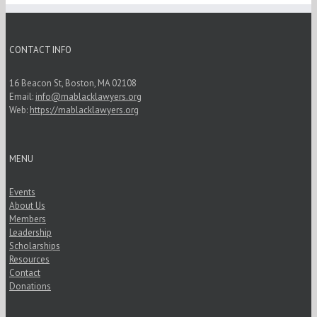
CONTACT INFO
16 Beacon St, Boston, MA 02108
Email:
info@mablacklawyers.org
Web:
https://mablacklawyers.org
MENU
Events
About Us
Members
Leadership
Scholarships
Resources
Contact
Donations