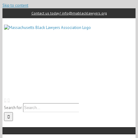
Skip to content
Contact us today! info@mablacklawyers.org
Search for: