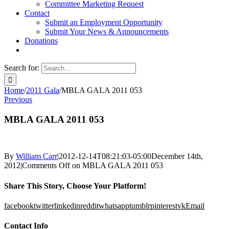
Committee Marketing Request
Contact
Submit an Employment Opportunity
Submit Your News & Announcements
Donations
Search for:
Home
/
2011 Gala
/
MBLA GALA 2011 053
Previous
MBLA GALA 2011 053
By
William Carr
|
2012-12-14T08:21:03-05:00
December 14th,
2012
|
Comments Off
on MBLA GALA 2011 053
Share This Story, Choose Your Platform!
facebook
twitter
linkedin
reddit
whatsapp
tumblr
pinterest
vk
Email
Contact Info