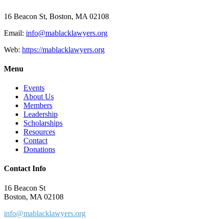
16 Beacon St, Boston, MA 02108
Email:
info@mablacklawyers.org
Web:
https://mablacklawyers.org
Menu
Events
About Us
Members
Leadership
Scholarships
Resources
Contact
Donations
Contact Info
16 Beacon St
Boston, MA 02108
info@mablacklawyers.org