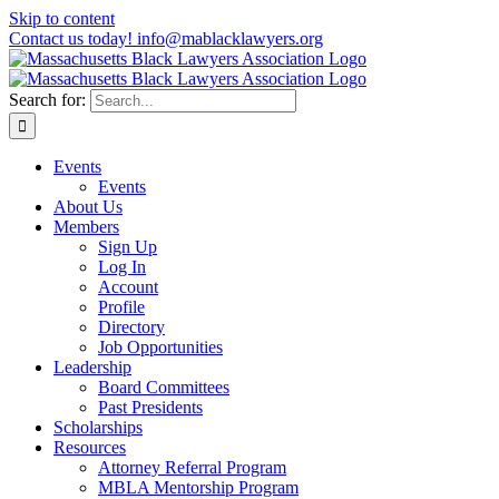
Skip to content
Contact us today! info@mablacklawyers.org
Search for:
Events
Events
About Us
Members
Sign Up
Log In
Account
Profile
Directory
Job Opportunities
Leadership
Board Committees
Past Presidents
Scholarships
Resources
Attorney Referral Program
MBLA Mentorship Program