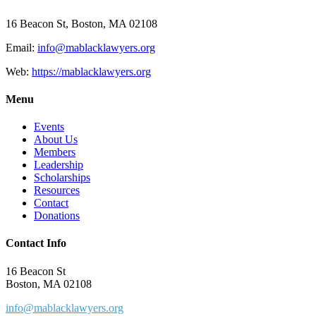
16 Beacon St, Boston, MA 02108
Email:
info@mablacklawyers.org
Web:
https://mablacklawyers.org
Menu
Events
About Us
Members
Leadership
Scholarships
Resources
Contact
Donations
Contact Info
16 Beacon St
Boston, MA 02108
info@mablacklawyers.org