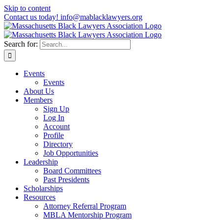
Skip to content
Contact us today! info@mablacklawyers.org
Search for:
Events
Events
About Us
Members
Sign Up
Log In
Account
Profile
Directory
Job Opportunities
Leadership
Board Committees
Past Presidents
Scholarships
Resources
Attorney Referral Program
MBLA Mentorship Program