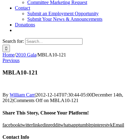
Committee Marketing Request
Contact
Submit an Employment Opportunity
Submit Your News & Announcements
Donations
Search for:
Home
/
2010 Gala
/
MBLA10-121
Previous
MBLA10-121
By
William Carr
|
2012-12-14T07:30:44-05:00
December 14th,
2012
|
Comments Off
on MBLA10-121
Share This Story, Choose Your Platform!
facebook
twitter
linkedin
reddit
whatsapp
tumblr
pinterest
vk
Email
Contact Info