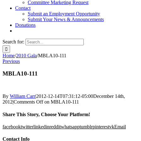
Committee Marketing Request
Contact
Submit an Employment Opportunity
Submit Your News & Announcements
Donations
Search for:
Home
/
2010 Gala
/
MBLA10-111
Previous
MBLA10-111
By
William Carr
|
2012-12-14T07:31:12-05:00
December 14th,
2012
|
Comments Off
on MBLA10-111
Share This Story, Choose Your Platform!
facebook
twitter
linkedin
reddit
whatsapp
tumblr
pinterest
vk
Email
Contact Info