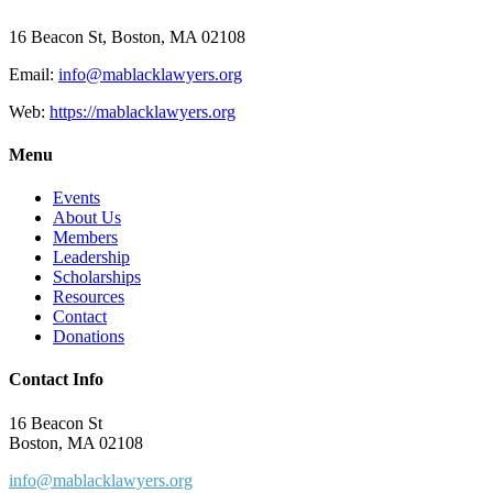
16 Beacon St, Boston, MA 02108
Email:
info@mablacklawyers.org
Web:
https://mablacklawyers.org
Menu
Events
About Us
Members
Leadership
Scholarships
Resources
Contact
Donations
Contact Info
16 Beacon St
Boston, MA 02108
info@mablacklawyers.org