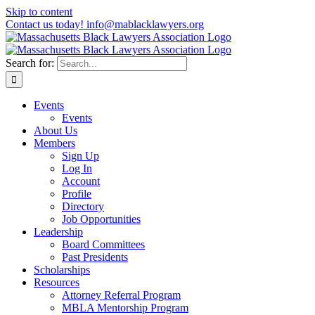
Skip to content
Contact us today! info@mablacklawyers.org
Search for:
Events
Events
About Us
Members
Sign Up
Log In
Account
Profile
Directory
Job Opportunities
Leadership
Board Committees
Past Presidents
Scholarships
Resources
Attorney Referral Program
MBLA Mentorship Program