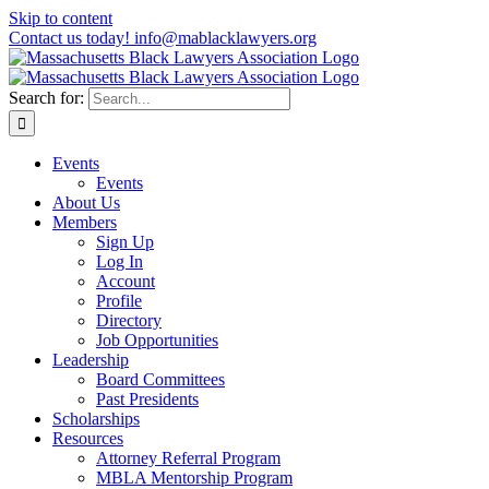
Skip to content
Contact us today! info@mablacklawyers.org
Search for:
Events
Events
About Us
Members
Sign Up
Log In
Account
Profile
Directory
Job Opportunities
Leadership
Board Committees
Past Presidents
Scholarships
Resources
Attorney Referral Program
MBLA Mentorship Program