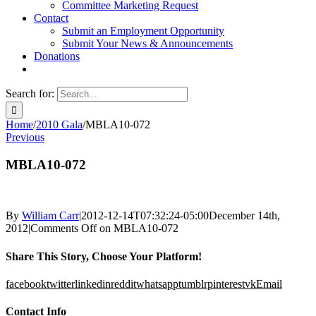
Committee Marketing Request
Contact
Submit an Employment Opportunity
Submit Your News & Announcements
Donations
Search for:
Home
/
2010 Gala
/
MBLA10-072
Previous
MBLA10-072
By
William Carr
|
2012-12-14T07:32:24-05:00
December 14th,
2012
|
Comments Off
on MBLA10-072
Share This Story, Choose Your Platform!
facebook
twitter
linkedin
reddit
whatsapp
tumblr
pinterest
vk
Email
Contact Info