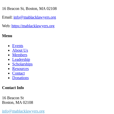
16 Beacon St, Boston, MA 02108
Email:
info@mablacklawyers.org
Web:
https://mablacklawyers.org
Menu
Events
About Us
Members
Leadership
Scholarships
Resources
Contact
Donations
Contact Info
16 Beacon St
Boston, MA 02108
info@mablacklawyers.org