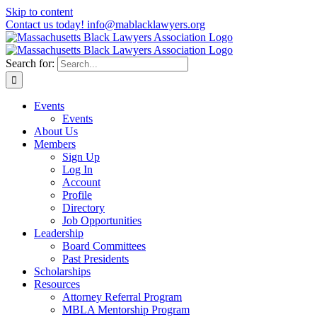
Skip to content
Contact us today! info@mablacklawyers.org
Search for:
Events
Events
About Us
Members
Sign Up
Log In
Account
Profile
Directory
Job Opportunities
Leadership
Board Committees
Past Presidents
Scholarships
Resources
Attorney Referral Program
MBLA Mentorship Program