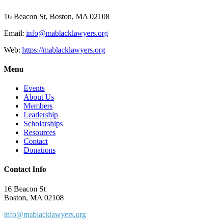
16 Beacon St, Boston, MA 02108
Email:
info@mablacklawyers.org
Web:
https://mablacklawyers.org
Menu
Events
About Us
Members
Leadership
Scholarships
Resources
Contact
Donations
Contact Info
16 Beacon St
Boston, MA 02108
info@mablacklawyers.org