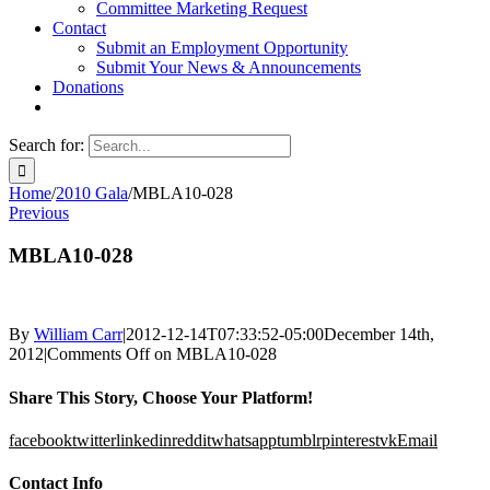
Committee Marketing Request
Contact
Submit an Employment Opportunity
Submit Your News & Announcements
Donations
Search for:
Home
/
2010 Gala
/
MBLA10-028
Previous
MBLA10-028
By
William Carr
|
2012-12-14T07:33:52-05:00
December 14th,
2012
|
Comments Off
on MBLA10-028
Share This Story, Choose Your Platform!
facebook
twitter
linkedin
reddit
whatsapp
tumblr
pinterest
vk
Email
Contact Info